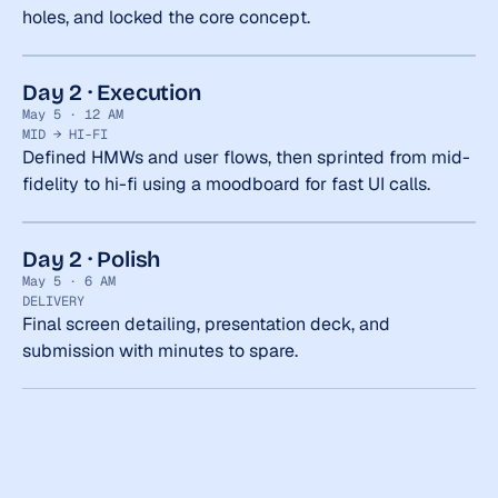
holes, and locked the core concept.
Day 2 · Execution
May 5 · 12 AM
MID → HI-FI
Defined HMWs and user flows, then sprinted from mid-
fidelity to hi-fi using a moodboard for fast UI calls.
Day 2 · Polish
May 5 · 6 AM
DELIVERY
Final screen detailing, presentation deck, and 
submission with minutes to spare.