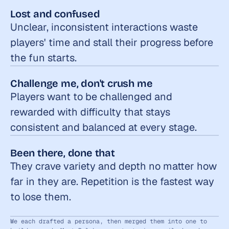
Lost and confused
Unclear, inconsistent interactions waste 
players' time and stall their progress before 
the fun starts.
Challenge me, don't crush me
Players want to be challenged and 
rewarded with difficulty that stays 
consistent and balanced at every stage.
Been there, done that
They crave variety and depth no matter how 
far in they are. Repetition is the fastest way 
to lose them.
We each drafted a persona, then merged them into one to 