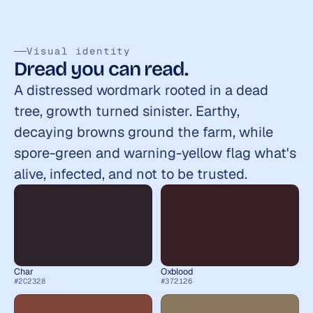
Visual identity
Dread you can read.
A distressed wordmark rooted in a dead 
tree, growth turned sinister. Earthy, 
decaying browns ground the farm, while 
spore-green and warning-yellow flag what's 
alive, infected, and not to be trusted.
Char
Oxblood
#2C2328
#372126