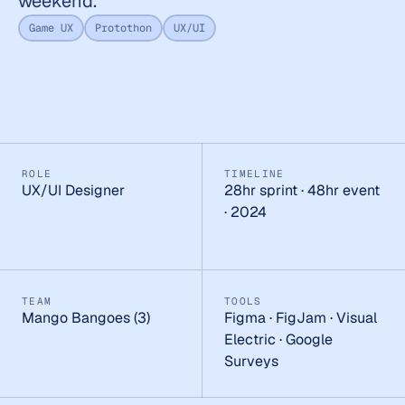
weekend.
Game UX
Protothon
UX/UI
ROLE
TIMELINE
UX/UI Designer
28hr sprint · 48hr event 
· 2024
TEAM
TOOLS
Mango Bangoes (3)
Figma · FigJam · Visual 
Electric · Google 
Surveys