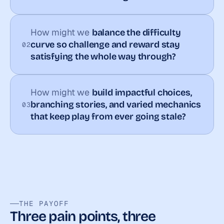
How might we 
balance the difficulty 
curve so challenge and reward stay 
02
satisfying the whole way through?
How might we 
build impactful choices, 
branching stories, and varied mechanics 
03
that keep play from ever going stale?
THE PAYOFF
Three pain points, three 