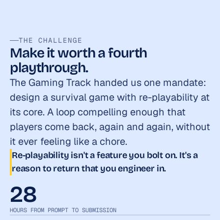
THE CHALLENGE
Make it worth a fourth 
playthrough.
The Gaming Track handed us one mandate: 
design a survival game with re-playability at 
its core. A loop compelling enough that 
players come back, again and again, without 
it ever feeling like a chore.
Re-playability isn't a feature you bolt on. It's a 
reason to return that you engineer in.
28
HOURS FROM PROMPT TO SUBMISSION