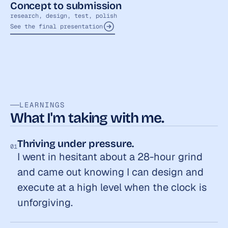
Concept to submission
research, design, test, polish
See the final presentation
LEARNINGS
What I'm taking with me.
Thriving under pressure.
01
I went in hesitant about a 28-hour grind 
and came out knowing I can design and 
execute at a high level when the clock is 
unforgiving.