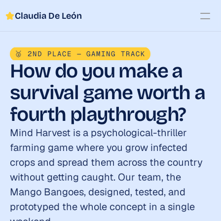
Claudia De León
Work
🥈 2ND PLACE — GAMING TRACK
About
How do you make a 
Contact
survival game worth a 
fourth playthrough?
Mind Harvest is a psychological-thriller 
farming game where you grow infected 
crops and spread them across the country 
without getting caught. Our team, the 
Mango Bangoes, designed, tested, and 
prototyped the whole concept in a single 