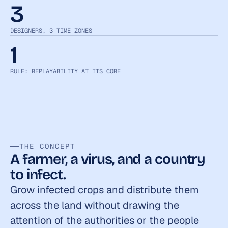
3
DESIGNERS, 3 TIME ZONES
1
RULE: REPLAYABILITY AT ITS CORE
THE CONCEPT
A farmer, a virus, and a country 
to infect.
Grow infected crops and distribute them 
across the land without drawing the 
attention of the authorities or the people 