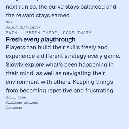
next run so, the curve stays balanced and 
the reward stays earned.
Map
Select difficulty
PAIN · "BEEN THERE, DONE THAT"
Fresh every playthrough
Players can build their skills freely and 
experience a different strategy every game. 
Slowly explore what’s been happening in 
their mind, as well as navigating their 
environment with others. Keeping things 
from becoming repetitive and frustrating.
Skill tree
Dialogue options
Cutscene