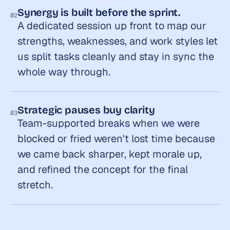
Synergy is built before the sprint.
02
A dedicated session up front to map our 
strengths, weaknesses, and work styles let 
us split tasks cleanly and stay in sync the 
whole way through.
Strategic pauses buy clarity
03
Team-supported breaks when we were 
blocked or fried weren't lost time because 
we came back sharper, kept morale up, 
and refined the concept for the final 
stretch.