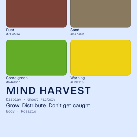
Rust
Sand
#7E453A
#8A7A60
Spore green
Warning
#64AC27
#F0D115
MIND HARVEST
Display · Ghost Factory
Grow. Distribute. Don't get caught.
Body · Rosario