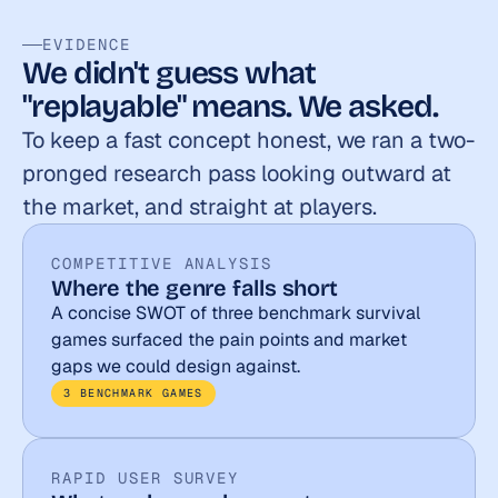
EVIDENCE
We didn't guess what 
"replayable" means. We asked.
To keep a fast concept honest, we ran a two-
pronged research pass looking outward at 
the market, and straight at players.
COMPETITIVE ANALYSIS
Where the genre falls short
A concise SWOT of three benchmark survival 
games surfaced the pain points and market 
gaps we could design against.
3 BENCHMARK GAMES
RAPID USER SURVEY