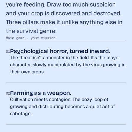
you're feeding. Draw too much suspicion 
and your crop is discovered and destroyed. 
Three pillars make it unlike anything else in 
the survival genre:
Main game · your mission
Psychological horror, turned inward.
01
The threat isn't a monster in the field. It's the player 
character, slowly manipulated by the virus growing in 
their own crops.
Farming as a weapon.
02
Cultivation meets contagion. The cozy loop of 
growing and distributing becomes a quiet act of 
sabotage.