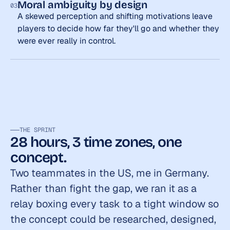
Moral ambiguity by design
03
A skewed perception and shifting motivations leave 
players to decide how far they'll go and whether they 
were ever really in control.
THE SPRINT
28 hours, 3 time zones, one 
concept.
Two teammates in the US, me in Germany. 
Rather than fight the gap, we ran it as a 
relay boxing every task to a tight window so 
the concept could be researched, designed, 