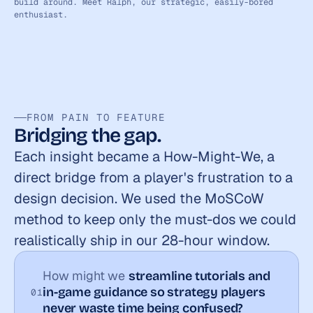
build around. Meet Ralph, our strategic, easily-bored 
enthusiast.
FROM PAIN TO FEATURE
Bridging the gap.
Each insight became a How-Might-We, a 
direct bridge from a player's frustration to a 
design decision. We used the MoSCoW 
method to keep only the must-dos we could 
realistically ship in our 28-hour window.
How might we 
streamline tutorials and 
in-game guidance so strategy players 
01
never waste time being confused?