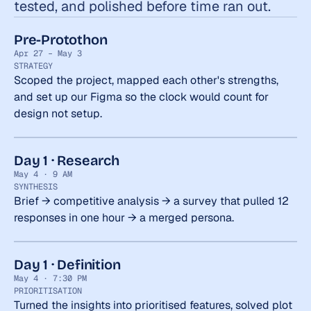
tested, and polished before time ran out.
Pre-Protothon
Apr 27 – May 3
STRATEGY
Scoped the project, mapped each other's strengths, 
and set up our Figma so the clock would count for 
design not setup.
Day 1 · Research
May 4 · 9 AM
SYNTHESIS
Brief → competitive analysis → a survey that pulled 12 
responses in one hour → a merged persona.
Day 1 · Definition
May 4 · 7:30 PM
PRIORITISATION
Turned the insights into prioritised features, solved plot 