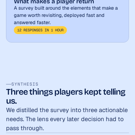
What makes a player return
A survey built around the elements that make a 
game worth revisiting, deployed fast and 
answered faster.
12 RESPONSES IN 1 HOUR
SYNTHESIS
Three things players kept telling 
us.
We distilled the survey into three actionable 
needs. The lens every later decision had to 
pass through.