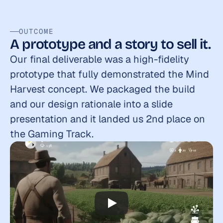
OUTCOME
A prototype and a story to sell it.
Our final deliverable was a high-fidelity 
prototype that fully demonstrated the Mind 
Harvest concept. We packaged the build 
and our design rationale into a slide 
presentation and it landed us 2nd place on 
the Gaming Track.