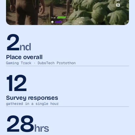
2
nd
Place overall
Gaming Track · DubsTech Protothon
12
Survey responses
gathered in a single hour
28
hrs