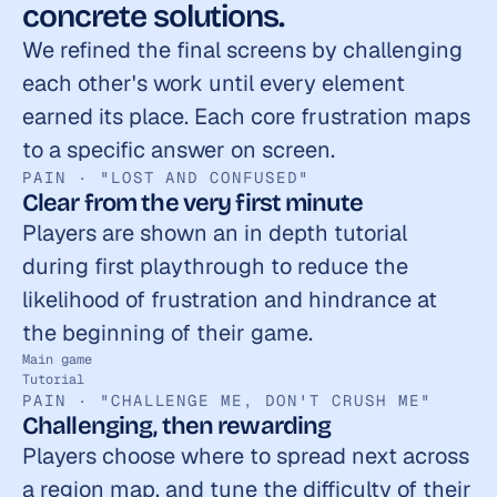
concrete solutions.
We refined the final screens by challenging 
each other's work until every element 
earned its place. Each core frustration maps 
to a specific answer on screen.
PAIN · "LOST AND CONFUSED"
Clear from the very first minute
Players are shown an in depth tutorial 
during first playthrough to reduce the 
likelihood of frustration and hindrance at 
the beginning of their game.
Main game
Tutorial
PAIN · "CHALLENGE ME, DON'T CRUSH ME"
Challenging, then rewarding
Players choose where to spread next across 
a region map, and tune the difficulty of their 